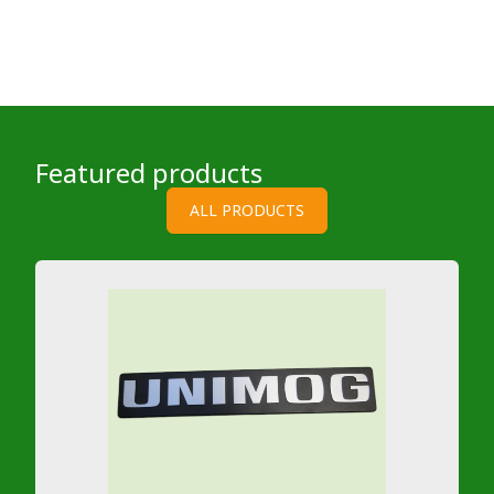
Featured products
ALL PRODUCTS