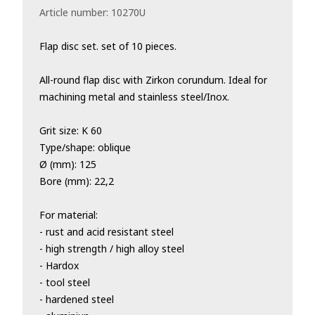
Article number:
10270U
Flap disc set. set of 10 pieces.
All-round flap disc with Zirkon corundum. Ideal for
machining metal and stainless steel/Inox.
Grit size: K 60
Type/shape: oblique
Ø (mm): 125
Bore (mm): 22,2
For material:
- rust and acid resistant steel
- high strength / high alloy steel
- Hardox
- tool steel
- hardened steel