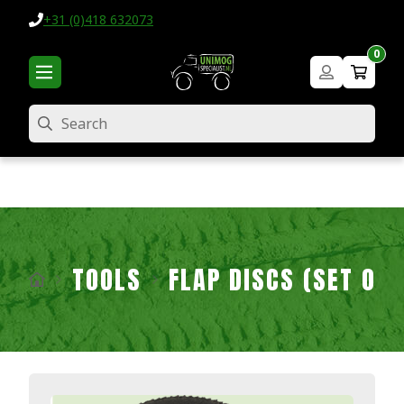
+31 (0)418 632073
0
Search
TOOLS
FLAP DISCS (SET OF 