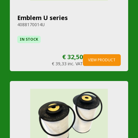
Emblem U series
4088170014U
IN STOCK
€ 32,50
VIEW PRODUCT
€ 39,33
inc. VAT