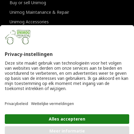
Buy or sell Unimog
Unimog Maintanance & Repair
Unimog Accessories
Unimog APK-inspections
CONTACT DETAILS
Provincialeweg 94-98
5334 JK Velddriel
The Netherlands
T
+31 (0)418 632073
E
info@unimogspecialist.nl
KvK 85984531
© Copyright 2026
General terms and conditions
|
Unimogspecialist
Privacy policy