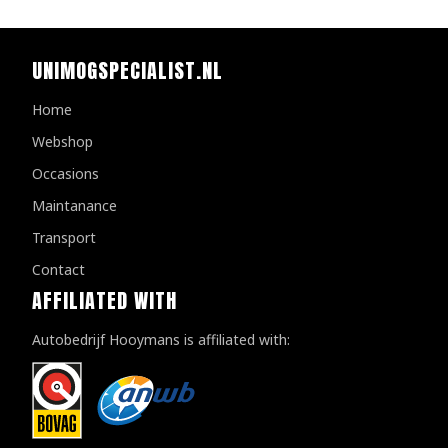
UNIMOGSPECIALIST.NL
Home
Webshop
Occasions
Maintanance
Transport
Contact
AFFILIATED WITH
Autobedrijf Hooymans is affiliated with: