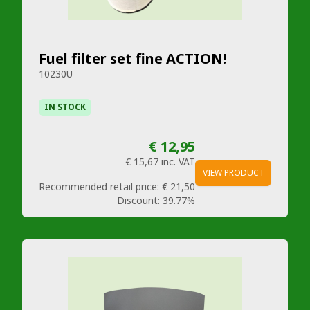
Fuel filter set fine ACTION!
10230U
IN STOCK
€ 12,95
€ 15,67
inc. VAT
VIEW PRODUCT
Recommended retail price:
€ 21,50
Discount:
39.77%