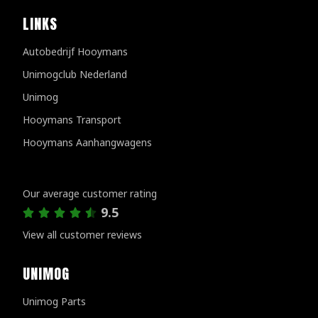
LINKS
Autobedrijf Hooymans
Unimogclub Nederland
Unimog
Hooymans Transport
Hooymans Aanhangwagens
Customer reviews
Our average customer rating
9.5
View all customer reviews
UNIMOG
Unimog Parts