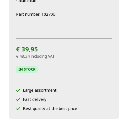
- aluminiun
Part number: 10270U
€ 39,95
€ 48,34
including VAT
IN STOCK
Large assortment
Fast delivery
Best quality at the best price