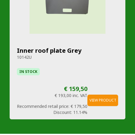
Inner roof plate Grey
10142U
IN STOCK
€ 159,50
€ 193,00
inc. VAT
VIEW PRODUCT
Recommended retail price:
€ 179,50
Discount:
11.14%