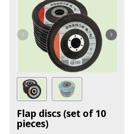
Flap discs (set of 10
pieces)