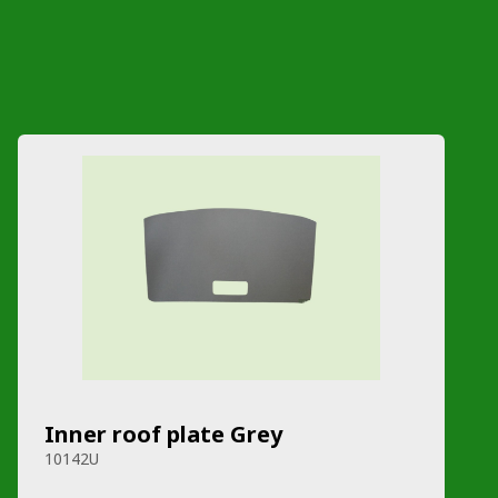
Inner roof plate Grey
10142U