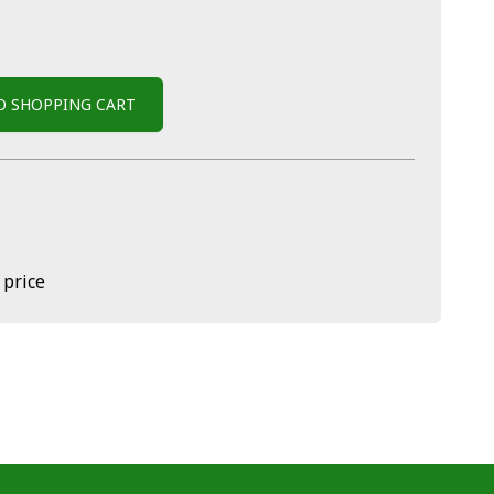
O SHOPPING CART
 price