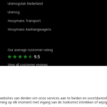
Unimogclub Nederland
Unimog
Hooymans Transport
Hooymans Aanhangwagens
Customer reviews
Our average customer rating
9.5
View all customer reviews