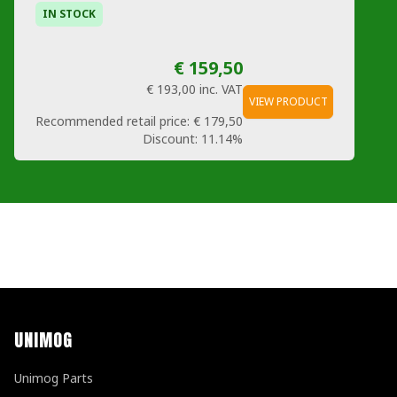
IN STOCK
€ 159,50
€ 193,00
inc. VAT
VIEW PRODUCT
Recommended retail price:
€ 179,50
Discount:
11.14%
UNIMOG
Unimog Parts