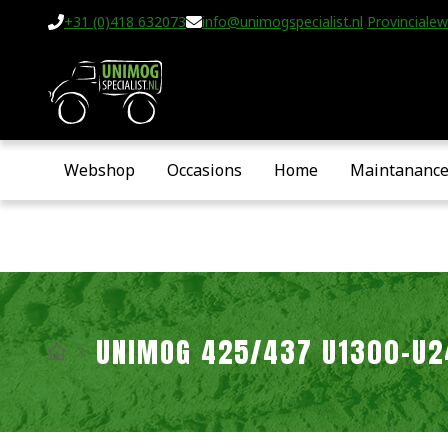
+31 (0)418 632073
info@unimogspecialist.nl
Provincialew
Webshop
Occasions
Home
Maintananc
UNIMOG 425/437 U1300-U