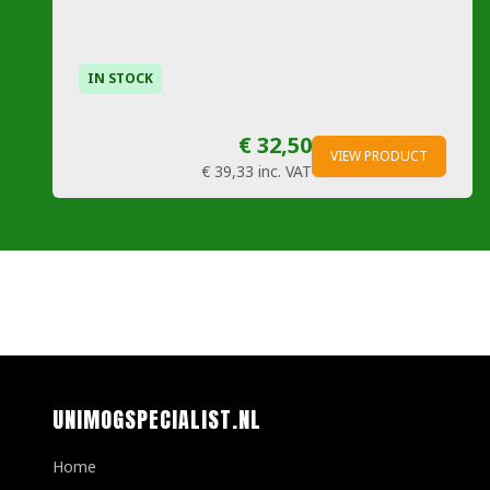
IN STOCK
€ 32,50
VIEW PRODUCT
€ 39,33
inc. VAT
UNIMOGSPECIALIST.NL
Home