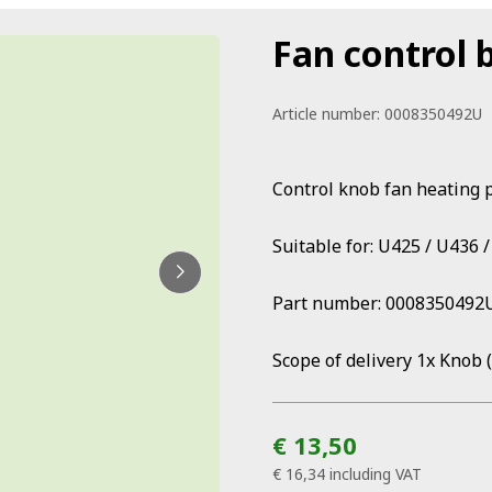
Fan control 
Article number:
0008350492U
Control knob fan heating 
Suitable for: U425 / U436 
Part number: 0008350492
Scope of delivery 1x Knob 
€ 13,50
€ 16,34
including VAT