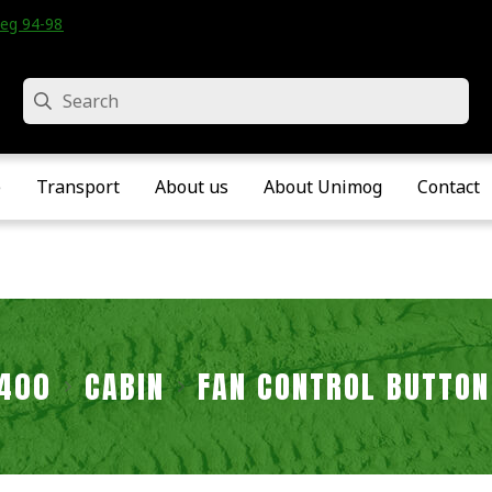
eg 94-98 • Velddriel • The Netherlands
Search
e
Transport
About us
About Unimog
Contact
2400
CABIN
FAN CONTROL BUTTON