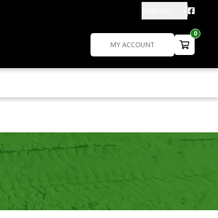
ENGLISH
0
MY ACCOUNT