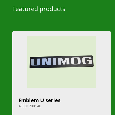
Featured products
Emblem U series
4088170014U