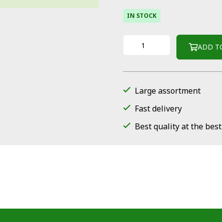
IN STOCK
ADD T
Large assortment
Fast delivery
Best quality at the best