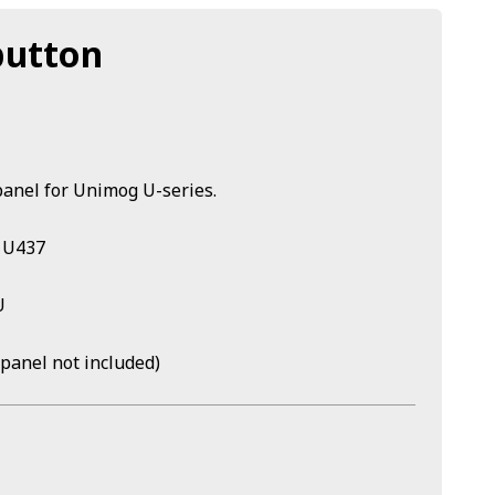
button
panel for Unimog U-series.
/ U437
U
(panel not included)