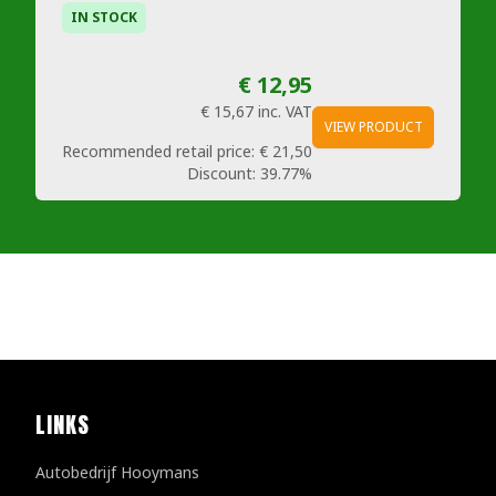
IN STOCK
€ 12,95
€ 15,67
inc. VAT
VIEW PRODUCT
Recommended retail price:
€ 21,50
Discount:
39.77%
LINKS
Autobedrijf Hooymans