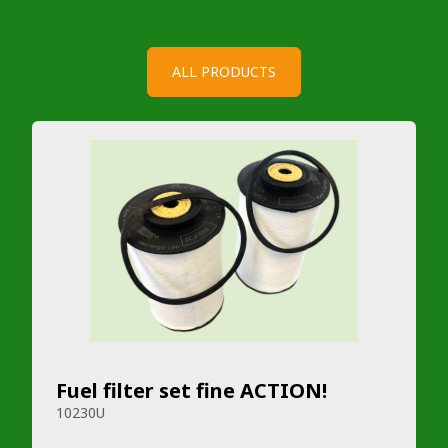
ALL PRODUCTS
Fuel filter set fine ACTION!
10230U