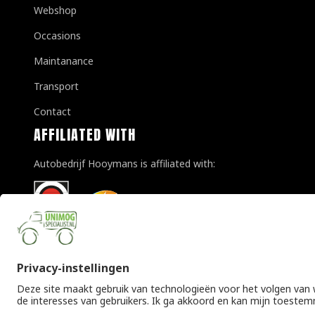
Webshop
Occasions
Maintanance
Transport
Contact
AFFILIATED WITH
Autobedrijf Hooymans is affiliated with:
© Copyright 2026 Unimogspecialist