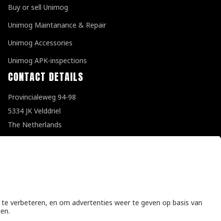
Buy or sell Unimog
Unimog Maintanance & Repair
Unimog Accessories
Unimog APK-inspections
CONTACT DETAILS
Provincialeweg 94-98
5334 JK Velddriel
The Netherlands
T
+31 (0)418 632073
E
info@unimogspecialist.nl
KvK 85984531
General terms and conditions
|
Privacy policy