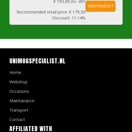
€ 193,00
inc. VAT
VIEW PRODUCT
Recommended retail price:
€ 179,50
Discount:
11.14%
UNIMOGSPECIALIST.NL
Home
Webshop
Occasions
Maintanance
Transport
Contact
AFFILIATED WITH