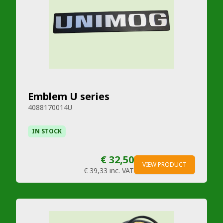
Emblem U series
4088170014U
IN STOCK
€ 32,50
VIEW PRODUCT
€ 39,33
inc. VAT