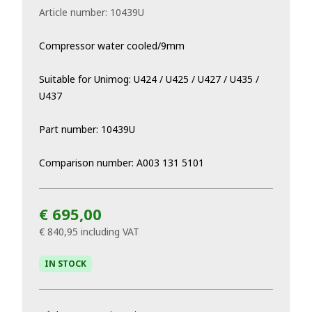
Article number:
10439U
Compressor water cooled/9mm
Suitable for Unimog: U424 / U425 / U427 / U435 /
U437
Part number: 10439U
Comparison number: A003 131 5101
€ 695,00
€ 840,95
including VAT
IN STOCK