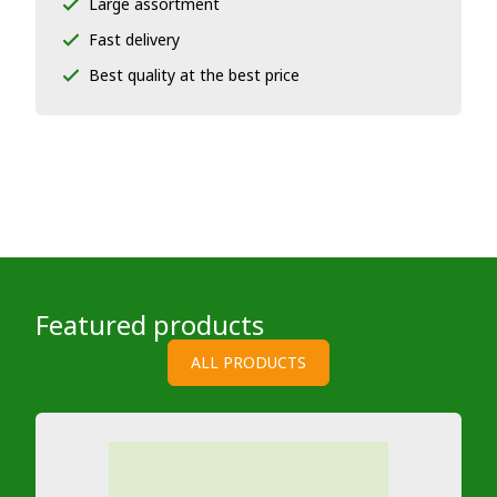
Large assortment
Fast delivery
Best quality at the best price
Featured products
ALL PRODUCTS