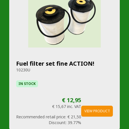
Fuel filter set fine ACTION!
10230U
IN STOCK
€ 12,95
€ 15,67
inc. VAT
VIEW PRODUCT
Recommended retail price:
€ 21,50
Discount:
39.77%