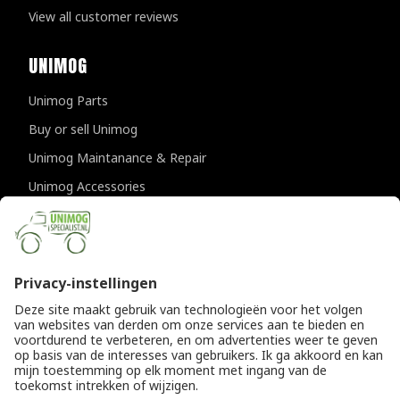
View all customer reviews
UNIMOG
Unimog Parts
Buy or sell Unimog
Unimog Maintanance & Repair
Unimog Accessories
Unimog APK-inspections
CONTACT DETAILS
Provincialeweg 94-98
5334 JK Velddriel
The Netherlands
T
+31 (0)418 632073
E
info@unimogspecialist.nl