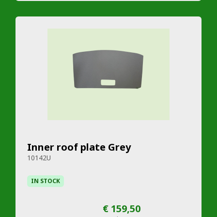
Inner roof plate Grey
10142U
IN STOCK
€ 159,50