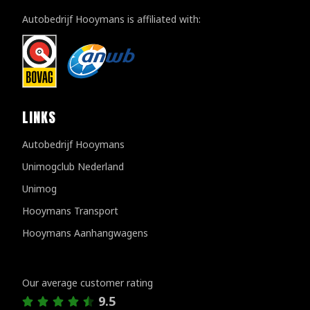
Autobedrijf Hooymans is affiliated with:
LINKS
Autobedrijf Hooymans
Unimogclub Nederland
Unimog
Hooymans Transport
Hooymans Aanhangwagens
Customer reviews
Our average customer rating
9.5