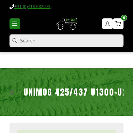
+31 (0)418 632073
0
Search
UNIMOG 425/437 U1300-U2