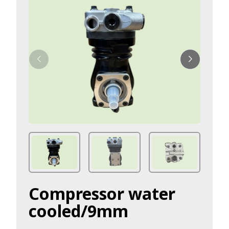
Compressor water
cooled/9mm