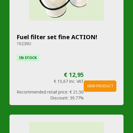
Fuel filter set fine ACTION!
10230U
IN STOCK
€ 12,95
€ 15,67
inc. VAT
VIEW PRODUCT
Recommended retail price:
€ 21,50
Discount:
39.77%