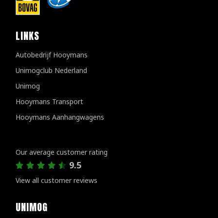
LINKS
Autobedrijf Hooymans
Unimogclub Nederland
Unimog
Hooymans Transport
Hooymans Aanhangwagens
Customer reviews
Our average customer rating
9.5
View all customer reviews
UNIMOG