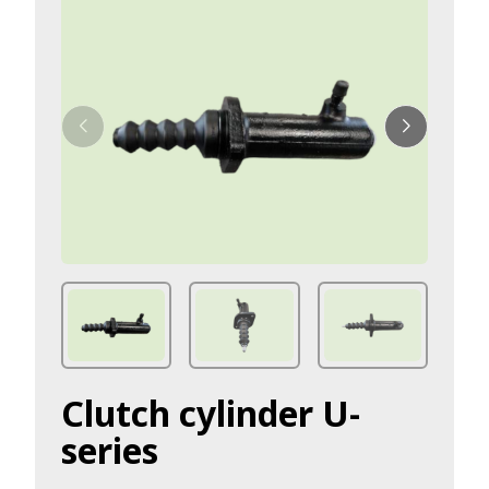
Clutch cylinder U-
series