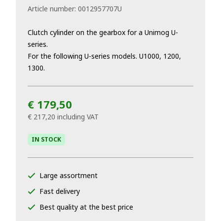
Article number:
0012957707U
Clutch cylinder on the gearbox for a Unimog U-
series.
For the following U-series models. U1000, 1200,
1300.
€ 179,50
€ 217,20
including VAT
IN STOCK
Large assortment
Fast delivery
Best quality at the best price