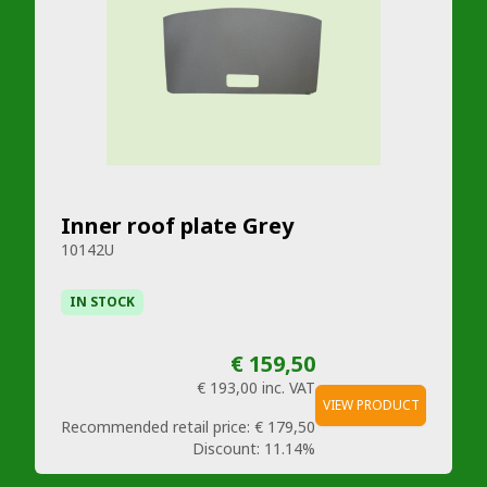
Inner roof plate Grey
10142U
IN STOCK
€ 159,50
€ 193,00
inc. VAT
VIEW PRODUCT
Recommended retail price:
€ 179,50
Discount:
11.14%