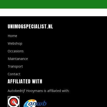
UNIMOGSPECIALIST.NL
Home
Webshop
Occasions
Maintanance
Transport
Contact
AFFILIATED WITH
Autobedrijf Hooymans is affiliated with: