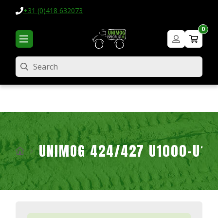
+31 (0)418 632073
0
Search
UNIMOG 424/427 U1000-U16