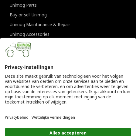
Unimog Parts
Buy or sell Unimog
Unimog Maintanance & Repair
Unimog Accessories
Unimog APK-inspections
CONTACT DETAILS
Provincialeweg 94-98
5334 JK Velddriel
The Netherlands
T
+31 (0)418 632073
E
info@unimogspecialist.nl
KvK 85984531
© Copyright 2026
General terms and conditions
|
Unimogspecialist
Privacy policy