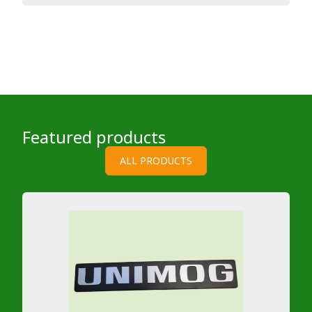
Featured products
ALL PRODUCTS