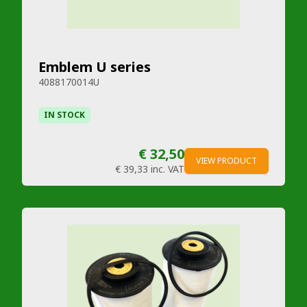
Emblem U series
4088170014U
IN STOCK
€ 32,50
VIEW PRODUCT
€ 39,33
inc. VAT