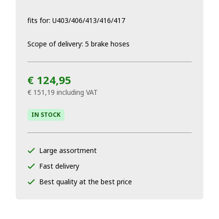
fits for: U403/406/413/416/417
Scope of delivery: 5 brake hoses
€ 124,95
€ 151,19
including VAT
IN STOCK
Large assortment
Fast delivery
Best quality at the best price