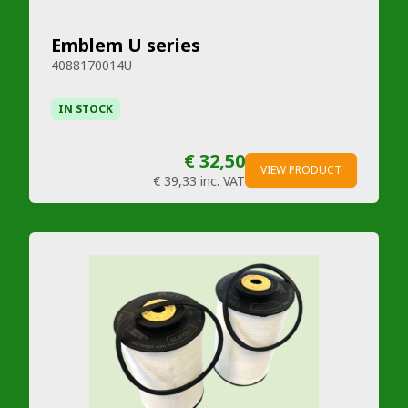
Emblem U series
4088170014U
IN STOCK
€ 32,50
VIEW PRODUCT
€ 39,33
inc. VAT