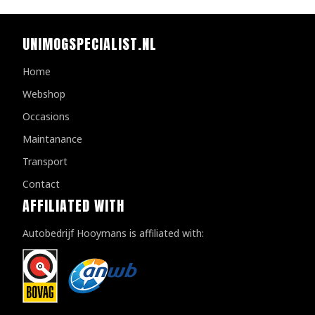
UNIMOGSPECIALIST.NL
Home
Webshop
Occasions
Maintanance
Transport
Contact
AFFILIATED WITH
Autobedrijf Hooymans is affiliated with: