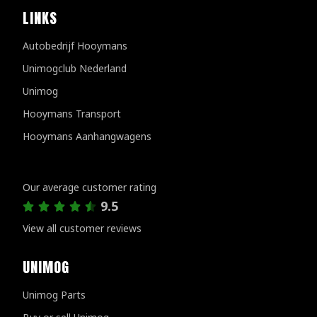
LINKS
Autobedrijf Hooymans
Unimogclub Nederland
Unimog
Hooymans Transport
Hooymans Aanhangwagens
Customer reviews
Our average customer rating
9.5
View all customer reviews
UNIMOG
Unimog Parts