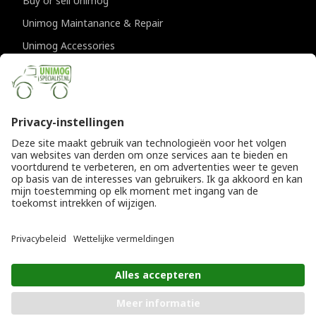
Buy or sell Unimog
Unimog Maintanance & Repair
Unimog Accessories
Unimog APK-inspections
CONTACT DETAILS
Provincialeweg 94-98
5334 JK Velddriel
The Netherlands
T
+31 (0)418 632073
E
info@unimogspecialist.nl
KvK 85984531
© Copyright 2026
General terms and conditions
|
Unimogspecialist
Privacy policy