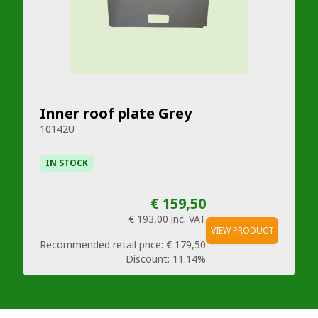
Inner roof plate Grey
10142U
IN STOCK
€ 159,50
€ 193,00
inc. VAT
VIEW PRODUCT
Recommended retail price:
€ 179,50
Discount:
11.14%