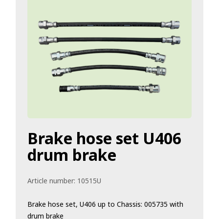
Brake hose set U406
drum brake
Article number:
10515U
Brake hose set, U406 up to Chassis: 005735 with
drum brake