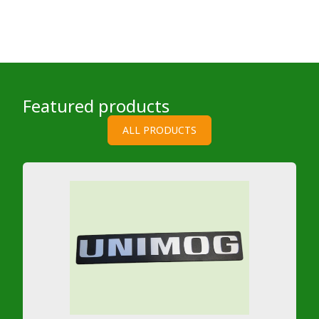
Featured products
ALL PRODUCTS