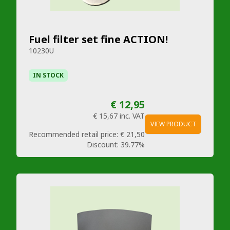
Fuel filter set fine ACTION!
10230U
IN STOCK
€ 12,95
€ 15,67
inc. VAT
VIEW PRODUCT
Recommended retail price:
€ 21,50
Discount:
39.77%