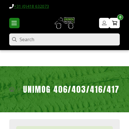
+31 (0)418 632073
0
Search
UNIMOG 406/403/416/417