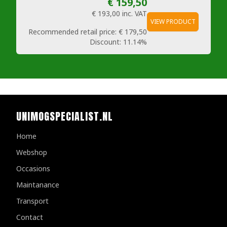
€ 159,50
€ 193,00
inc. VAT
VIEW PRODUCT
Recommended retail price:
€ 179,50
Discount:
11.14%
UNIMOGSPECIALIST.NL
Home
Webshop
Occasions
Maintanance
Transport
Contact