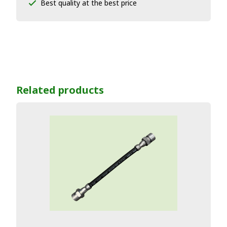
Best quality at the best price
Related products