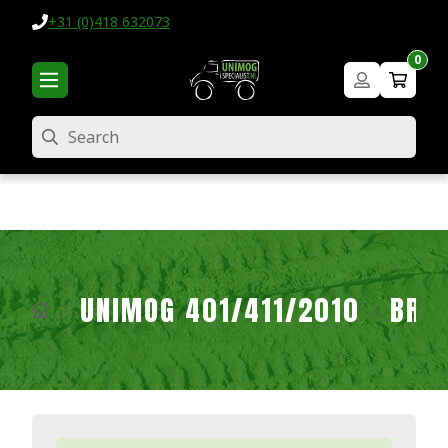
+31 (0)418 632073
0
Search
UNIMOG 401/411/2010
BRA