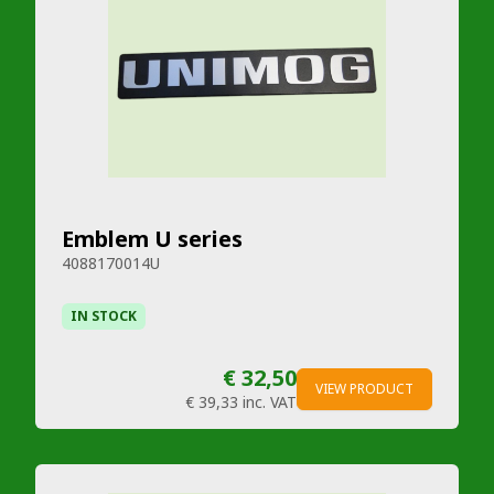
Emblem U series
4088170014U
IN STOCK
€ 32,50
VIEW PRODUCT
€ 39,33
inc. VAT