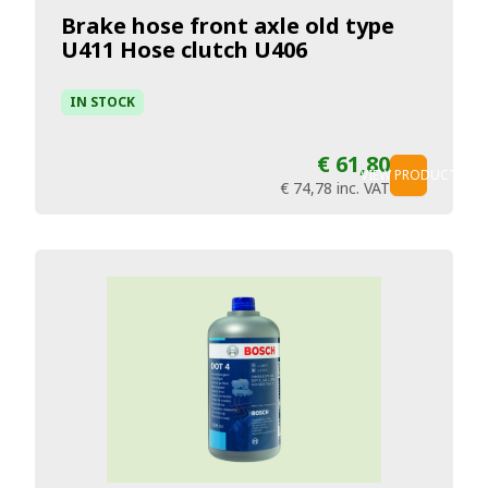
Brake hose front axle old type
U411 Hose clutch U406
IN STOCK
€ 61,80
VIEW PRODUCT
€ 74,78
inc. VAT