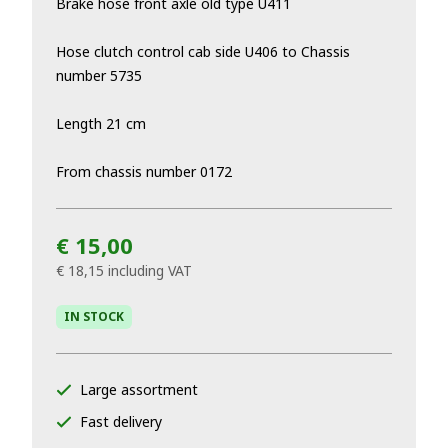
Brake hose front axle old type U411
Hose clutch control cab side U406 to Chassis
number 5735
Length 21 cm
From chassis number 0172
€ 15,00
€ 18,15
including VAT
IN STOCK
Large assortment
Fast delivery