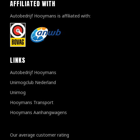
AFFILIATED WITH
Autobedrijf Hooymans is affiliated with:
LINKS
Autobedrijf Hooymans
Unimogclub Nederland
Unimog
Hooymans Transport
Hooymans Aanhangwagens
Customer reviews
Our average customer rating