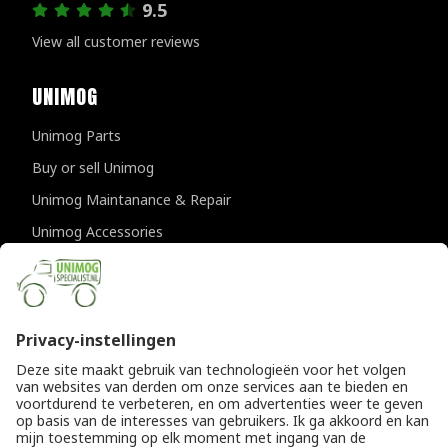
9.5
View all customer reviews
UNIMOG
Unimog Parts
Buy or sell Unimog
Unimog Maintanance & Repair
Unimog Accessories
Unimog APK-inspections
CONTACT DETAILS
Provincialeweg 94-98
5334 JK Velddriel
The Netherlands
T
+31 (0)418 632073