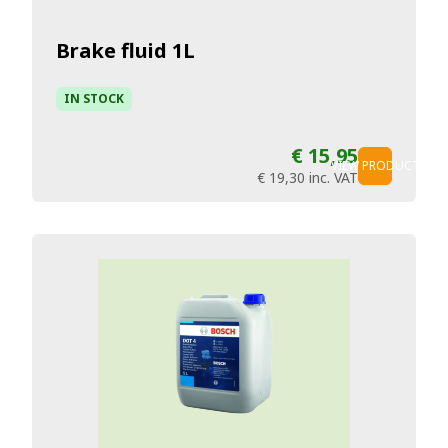
Brake fluid 1L
IN STOCK
€ 15,95
VIEW PRODUCT
€ 19,30
inc. VAT