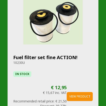
Fuel filter set fine ACTION!
10230U
IN STOCK
€ 12,95
€ 15,67
inc. VAT
VIEW PRODUCT
Recommended retail price:
€ 21,50
Discount:
39.77%