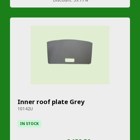
Inner roof plate Grey
10142U
IN STOCK