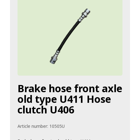
Brake hose front axle
old type U411 Hose
clutch U406
Article number:
10505U