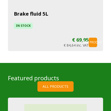
Brake fluid 5L
IN STOCK
€ 69,95
VIEW PRODUCT
€ 84,64
inc. VAT
Featured products
ALL PRODUCTS