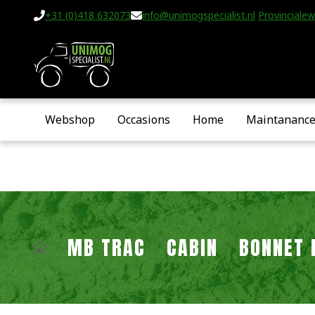
+31 (0)418 632073
info@unimogspecialist.nl
Provincialew
Webshop
Occasions
Home
Maintananc
MB TRAC
CABIN
BONNET 