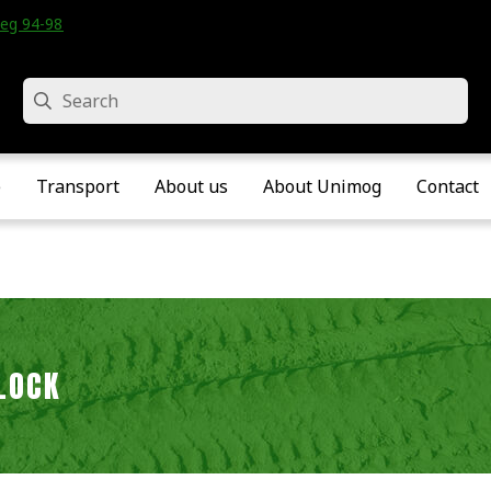
eg 94-98 • Velddriel • The Netherlands
Search
e
Transport
About us
About Unimog
Contact
LOCK