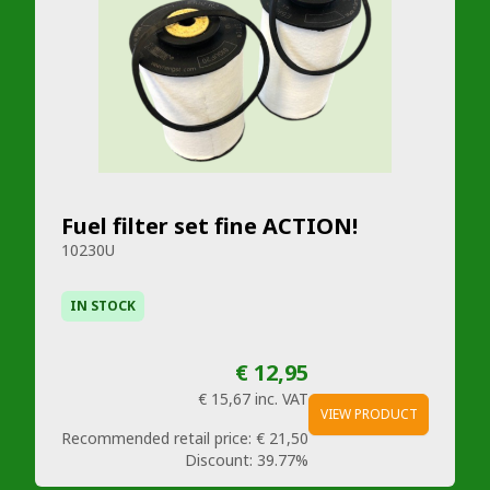
Fuel filter set fine ACTION!
10230U
IN STOCK
€ 12,95
€ 15,67
inc. VAT
VIEW PRODUCT
Recommended retail price:
€ 21,50
Discount:
39.77%