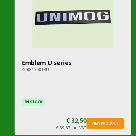
Emblem U series
4088170014U
IN STOCK
€ 32,50
VIEW PRODUCT
€ 39,33
inc. VAT