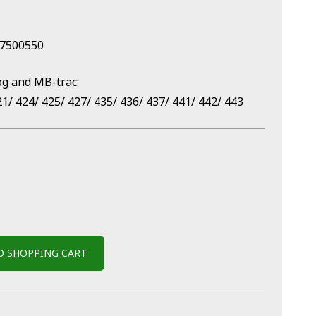
57500550
og and MB-trac:
21/ 424/ 425/ 427/ 435/ 436/ 437/ 441/ 442/ 443
O SHOPPING CART