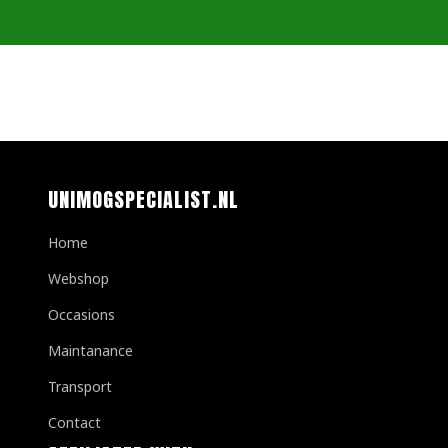
UNIMOGSPECIALIST.NL
Home
Webshop
Occasions
Maintanance
Transport
Contact