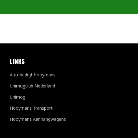
LINKS
Autobedrijf Hooymans
Unimogclub Nederland
Unimog
Hooymans Transport
Hooymans Aanhangwagens
Customer reviews