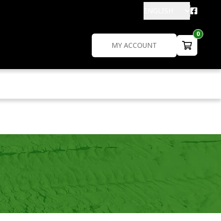
ENGLISH
0
MY ACCOUNT