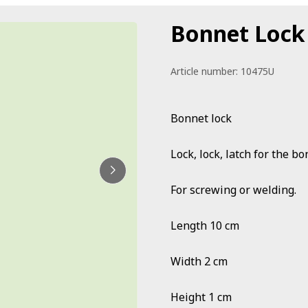
Bonnet Lock
Article number:
10475U
Bonnet lock
Lock, lock, latch for the b
For screwing or welding.
Length 10 cm
Width 2 cm
Height 1 cm