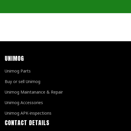
UNIMOG
Unimog Parts
Buy or sell Unimog
Unimog Maintanance & Repair
Unimog Accessories
Unimog APK-inspections
CONTACT DETAILS