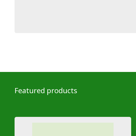
Featured products