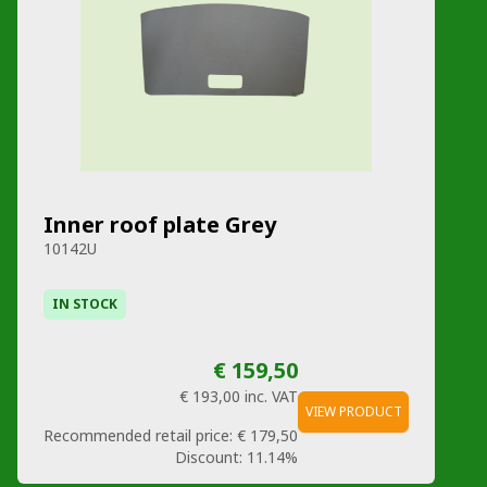
Inner roof plate Grey
10142U
IN STOCK
€ 159,50
€ 193,00
inc. VAT
VIEW PRODUCT
Recommended retail price:
€ 179,50
Discount:
11.14%