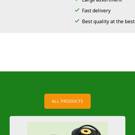
Fast delivery
Best quality at the best
ALL PRODUCTS