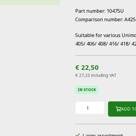
Part number: 10475U
Comparison number: A42
Suitable for various Unim
405/ 406/ 408/ 416/ 418/ 4
€ 22,50
€ 27,23
including VAT
IN STOCK
ADD T
Large assortment