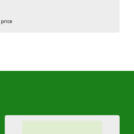
 price