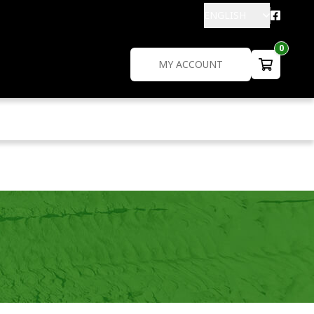
ENGLISH
0
MY ACCOUNT