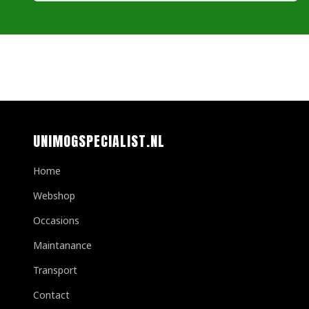
UNIMOGSPECIALIST.NL
Home
Webshop
Occasions
Maintanance
Transport
Contact