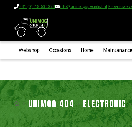
+31 (0)418 632073
info@unimogspecialist.nl
Provincialew
Webshop
Occasions
Home
Maintananc
UNIMOG 404
ELECTRONIC