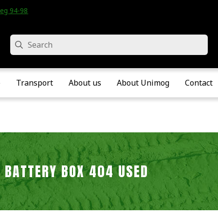
eg 94-98 • Velddriel • The Netherlands
Search
e
Transport
About us
About Unimog
Contact
BATTERY BOX 404 USED