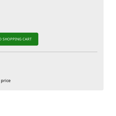
O SHOPPING CART
 price