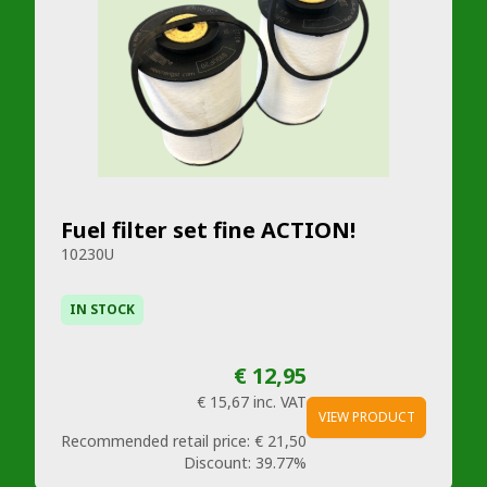
Fuel filter set fine ACTION!
10230U
IN STOCK
€ 12,95
€ 15,67
inc. VAT
VIEW PRODUCT
Recommended retail price:
€ 21,50
Discount:
39.77%