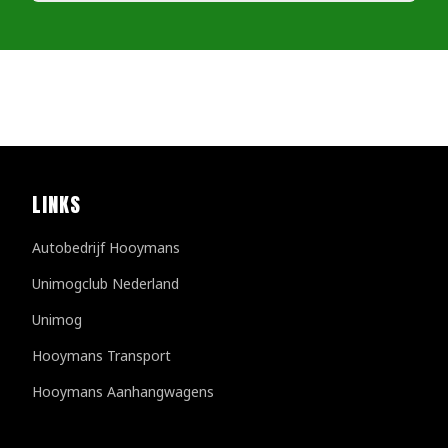
LINKS
Autobedrijf Hooymans
Unimogclub Nederland
Unimog
Hooymans Transport
Hooymans Aanhangwagens
Customer reviews