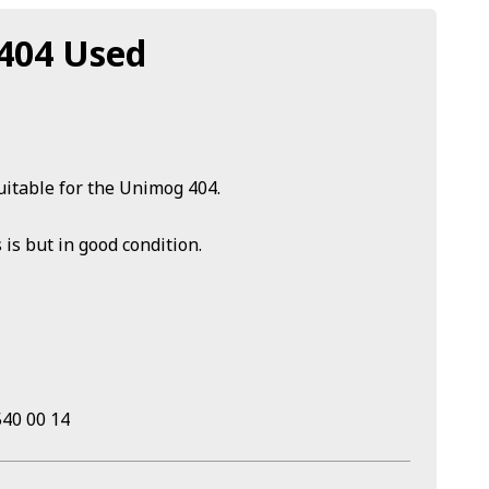
 404 Used
uitable for the Unimog 404.
 is but in good condition.
40 00 14