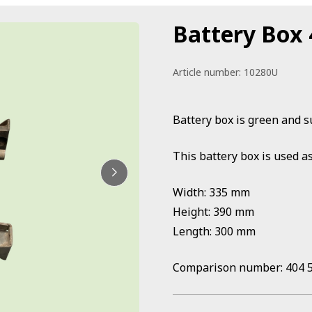
Battery Box
Article number:
10280U
Battery box is green and s
This battery box is used as
Width: 335 mm
Height: 390 mm
Length: 300 mm
Comparison number: 404 5