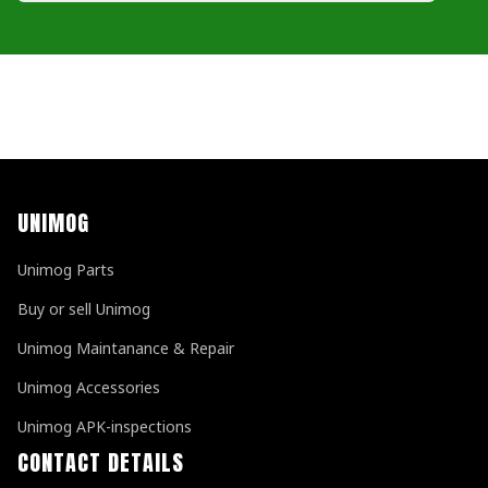
UNIMOG
Unimog Parts
Buy or sell Unimog
Unimog Maintanance & Repair
Unimog Accessories
Unimog APK-inspections
CONTACT DETAILS