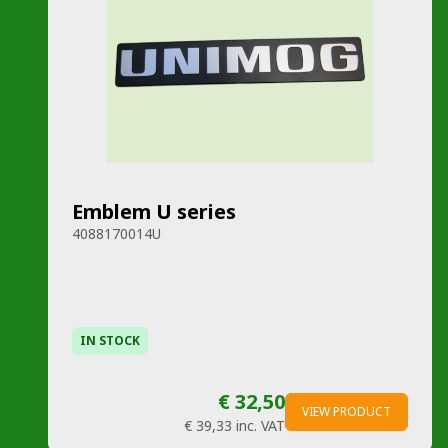
Emblem U series
4088170014U
IN STOCK
€ 32,50
VIEW PRODUCT
€ 39,33
inc. VAT