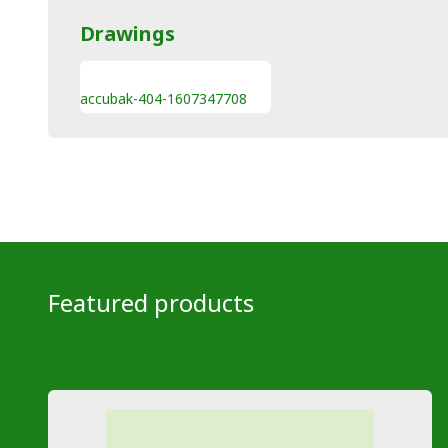
Drawings
accubak-404-1607347708
Featured products