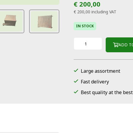
€ 200,00
€ 200,00
including VAT
IN STOCK
ADD T
Large assortment
Fast delivery
Best quality at the best