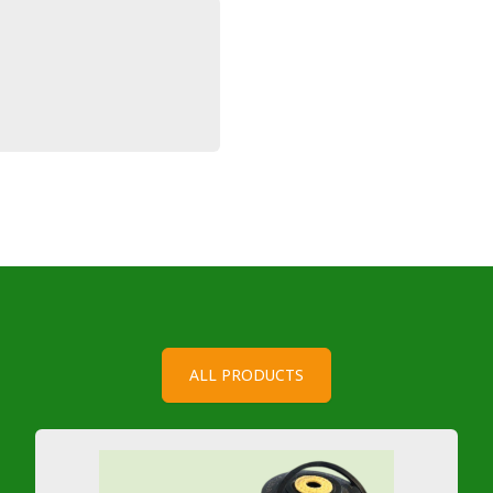
ALL PRODUCTS