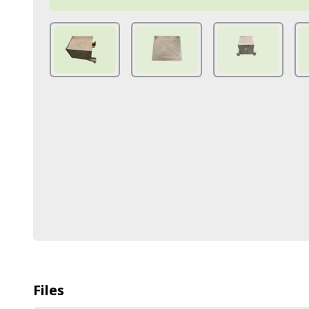
Files