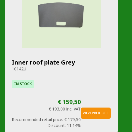
Inner roof plate Grey
10142U
IN STOCK
€ 159,50
€ 193,00
inc. VAT
VIEW PRODUCT
Recommended retail price:
€ 179,50
Discount:
11.14%