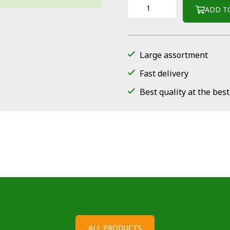
ADD T
Large assortment
Fast delivery
Best quality at the best
ALL PRODUCTS