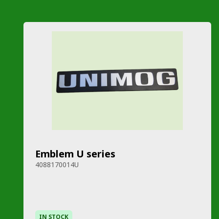
Emblem U series
4088170014U
IN STOCK