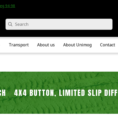
eg 94-98 • Velddriel • The Netherlands
Search
e
Transport
About us
About Unimog
Contact
CH
4X4 BUTTON, LIMITED SLIP DIF