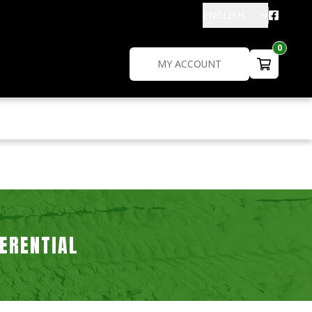
ENGLISH
0
MY ACCOUNT
FERENTIAL