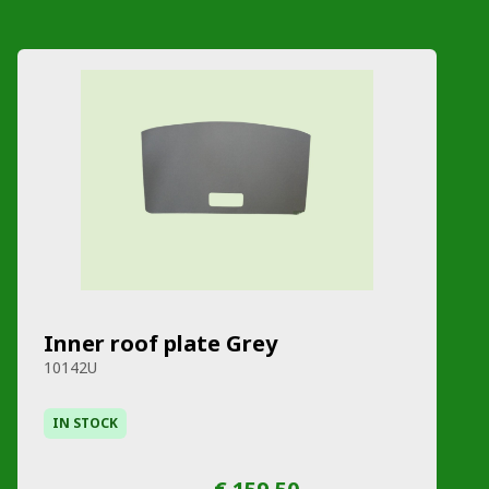
Inner roof plate Grey
10142U
IN STOCK