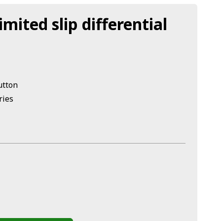
imited slip differential
utton
ries