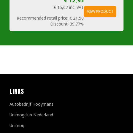
€ 12,95
€ 15,67
inc. VAT
VIEW PRODUCT
Recommended retail price:
€ 21,50
Discount:
39.77%
LINKS
Autobedrijf Hooymans
Unimogclub Nederland
Unimog