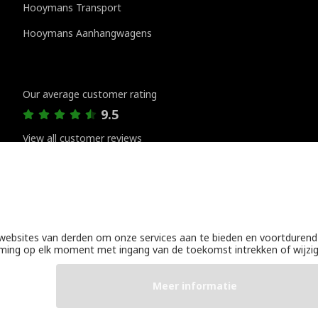
Hooymans Transport
Hooymans Aanhangwagens
Customer reviews
Our average customer rating
9.5
View all customer reviews