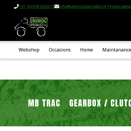
+31 (0)418 632073
info@unimogspecialist.nl
Provincialew
Webshop
Occasions
Home
Maintananc
MB TRAC
GEARBOX / CLUT