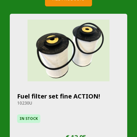
Fuel filter set fine ACTION!
10230U
IN STOCK