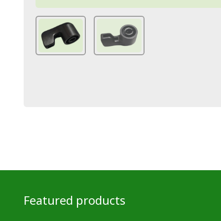
Featured products