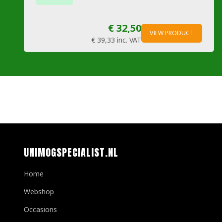
€ 32,50
VIEW PRODUCT
€ 39,33
inc. VAT
UNIMOGSPECIALIST.NL
Home
Webshop
Occasions