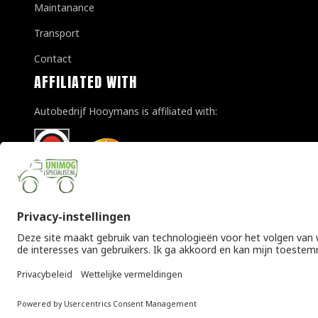
Maintanance
Transport
Contact
AFFILIATED WITH
Autobedrijf Hooymans is affiliated with:
© Copyright 2026 Unimogspecialist