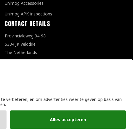
Unimog Accessories
Unimog APK-inspections
CONTACT DETAILS
Provincialeweg 94-98
5334 JK Velddriel
The Netherlands
T
+31 (0)418 632073
E
info@unimogspecialist.nl
KvK 85984531
General terms and conditions
|
Privacy policy