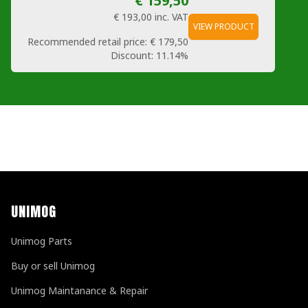
€ 159,50
€ 193,00
inc. VAT
VIEW PRODUCT
Recommended retail price:
€ 179,50
Discount:
11.14%
UNIMOG
Unimog Parts
Buy or sell Unimog
Unimog Maintanance & Repair