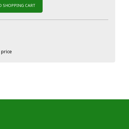
O SHOPPING CART
 price