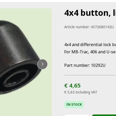
4x4 button, l
Article number:
4372680142U
4x4 and differential lock b
For MB-Trac, 406 and U-se
Part number: 10292U
€ 4,65
€ 5,63
including VAT
IN STOCK